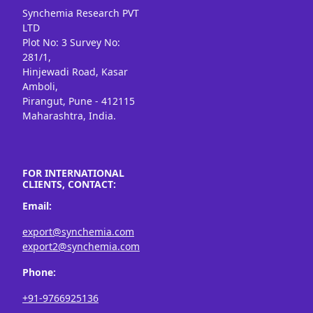
Synchemia Research PVT
LTD
Plot No: 3 Survey No:
281/1,
Hinjewadi Road, Kasar
Amboli,
Pirangut, Pune - 412115
Maharashtra, India.
FOR INTERNATIONAL
CLIENTS, CONTACT:
Email:
export@synchemia.com
export2@synchemia.com
Phone:
+91-9766925136