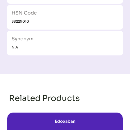
HSN Code
38229010
Synonym
N.A
Related Products
Edoxaban