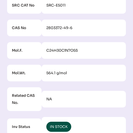
SRC CAT No
SRC-E5011
CAS No
2803372-49-6
Mol.F.
C24H30ClN7O5S
Mol.Wt.
564.1 g/mol
Related CAS
NA
No.
Inv Status
IN STOCK