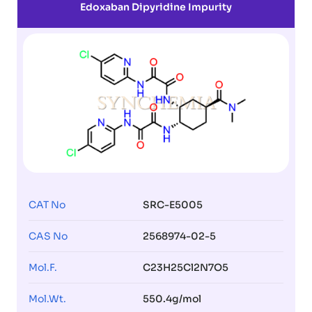
Edoxaban Dipyridine Impurity
CAT No
SRC-E5005
CAS No
2568974-02-5
Mol.F.
C23H25Cl2N7O5
Mol.Wt.
550.4g/mol