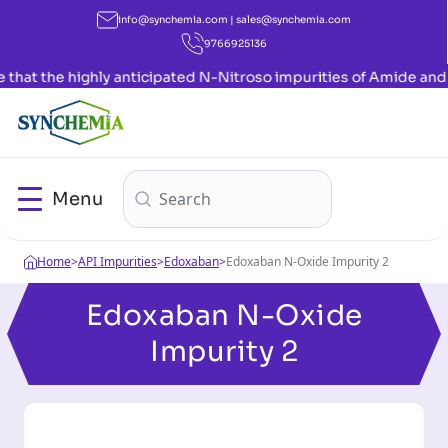
info@synchemia.com | sales@synchemia.com
9766925136
anticipated N-Nitroso impurities of Amide and Indole have now b
Menu
Home
>
API Impurities
>
Edoxaban
>
Edoxaban N-Oxide Impurity 2
Edoxaban N-Oxide
Impurity 2