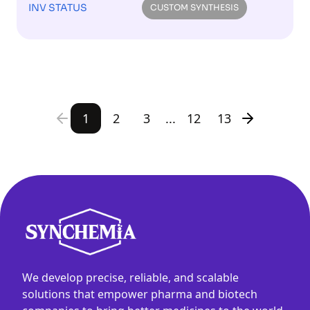
INV STATUS
CUSTOM SYNTHESIS
1
2
3
...
12
13
We develop precise, reliable, and scalable
solutions that empower pharma and biotech