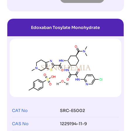
Edoxaban Tosylate Monohydrate
CAT No
SRC-E5002
CAS No
1229194-11-9