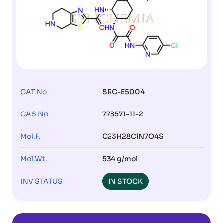
CAT No
SRC-E5004
CAS No
778571-11-2
Mol.F.
C23H28ClN7O4S
Mol.Wt.
534 g/mol
INV STATUS
IN STOCK