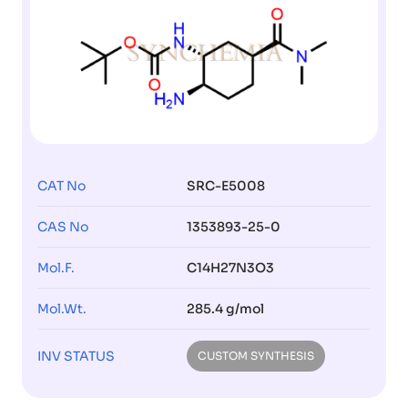
CAT No
SRC-E5008
CAS No
1353893-25-0
Mol.F.
C14H27N3O3
Mol.Wt.
285.4 g/mol
INV STATUS
CUSTOM SYNTHESIS