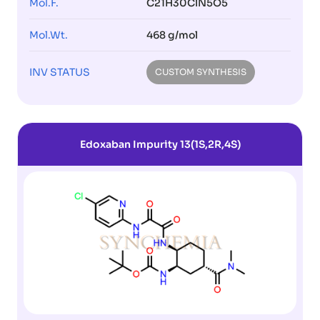
Mol.F.
C21H30ClN5O5
Mol.Wt.
468 g/mol
INV STATUS
CUSTOM SYNTHESIS
Edoxaban Impurity 13(1S,2R,4S)