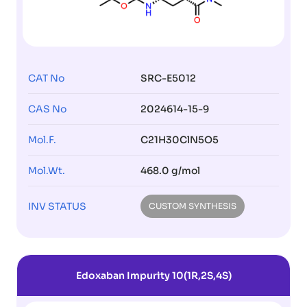
CAT No
SRC-E5012
CAS No
2024614-15-9
Mol.F.
C21H30ClN5O5
Mol.Wt.
468.0 g/mol
INV STATUS
CUSTOM SYNTHESIS
Edoxaban Impurity 10(1R,2S,4S)