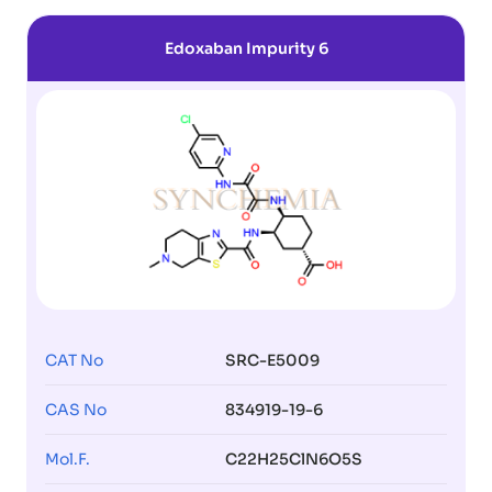
Edoxaban Impurity 6
CAT No
SRC-E5009
CAS No
834919-19-6
Mol.F.
C22H25ClN6O5S