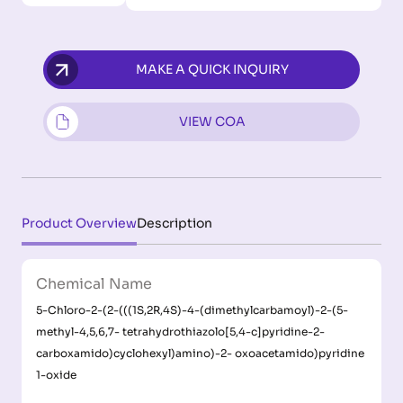
MAKE A QUICK INQUIRY
VIEW COA
Product Overview
Description
Chemical Name
5-Chloro-2-(2-(((1S,2R,4S)-4-(dimethylcarbamoyl)-2-(5-
methyl-4,5,6,7- tetrahydrothiazolo[5,4-c]pyridine-2-
carboxamido)cyclohexyl)amino)-2- oxoacetamido)pyridine
1-oxide