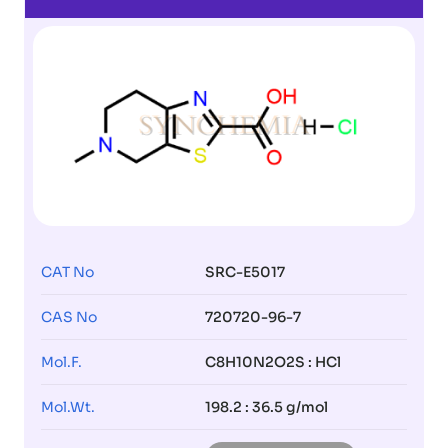
CAT No
SRC-E5017
CAS No
720720-96-7
Mol.F.
C8H10N2O2S : HCl
Mol.Wt.
198.2 : 36.5 g/mol