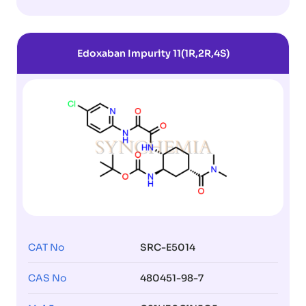
Edoxaban Impurity 11(1R,2R,4S)
CAT No
SRC-E5014
CAS No
480451-98-7