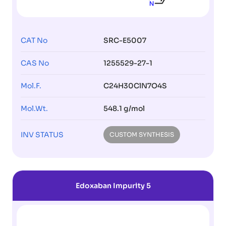
CAT No
SRC-E5007
CAS No
1255529-27-1
Mol.F.
C24H30ClN7O4S
Mol.Wt.
548.1 g/mol
INV STATUS
CUSTOM SYNTHESIS
Edoxaban Impurity 5