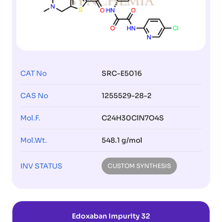
CAT No
SRC-E5016
CAS No
1255529-28-2
Mol.F.
C24H30ClN7O4S
Mol.Wt.
548.1 g/mol
INV STATUS
CUSTOM SYNTHESIS
Edoxaban Impurity 32