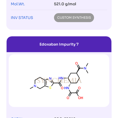
Mol.Wt.
521.0 g/mol
INV STATUS
CUSTOM SYNTHESIS
Edoxaban Impurity 7