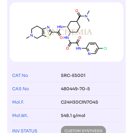
CAT No
SRC-E5001
CAS No
480449-70-5
Mol.F.
C24H30ClN7O4S
Mol.Wt.
548.1 g/mol
INV STATUS
CUSTOM SYNTHESIS