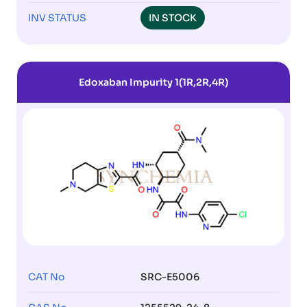
INV STATUS
IN STOCK
Edoxaban Impurity 1(1R,2R,4R)
CAT No
SRC-E5006