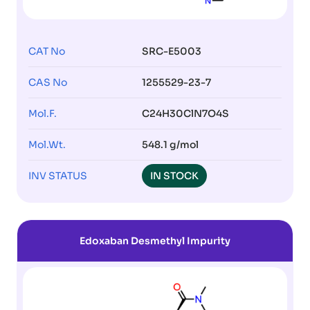
CAT No
SRC-E5003
CAS No
1255529-23-7
Mol.F.
C24H30ClN7O4S
Mol.Wt.
548.1 g/mol
INV STATUS
IN STOCK
Edoxaban Desmethyl Impurity