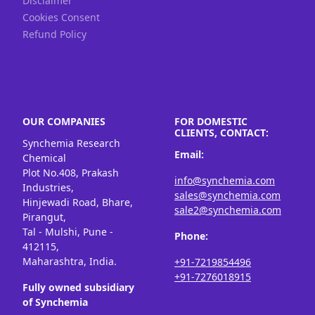
Disclaimer
Cookies Consent
Refund Policy
OUR COMPANIES
FOR DOMESTIC
CLIENTS, CONTACT:
Synchemia Research
Email:
Chemical
Plot No.408, Prakash
info@synchemia.com
Industries,
sales@synchemia.com
Hinjewadi Road, Bhare,
sale2@synchemia.com
Pirangut,
Tal - Mulshi, Pune -
Phone:
412115,
Maharashtra, India.
+91-7219854496
+91-7276018915
Fully owned subsidiary
of Synchemia