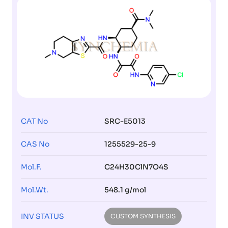
CAT No
SRC-E5013
CAS No
1255529-25-9
Mol.F.
C24H30ClN7O4S
Mol.Wt.
548.1 g/mol
INV STATUS
CUSTOM SYNTHESIS