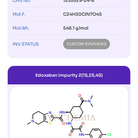
CAS No
1255529-24-8
Mol.F.
C24H30ClN7O4S
Mol.Wt.
548.1 g/mol
INV STATUS
CUSTOM SYNTHESIS
Edoxaban Impurity 2(1S,2S,4S)