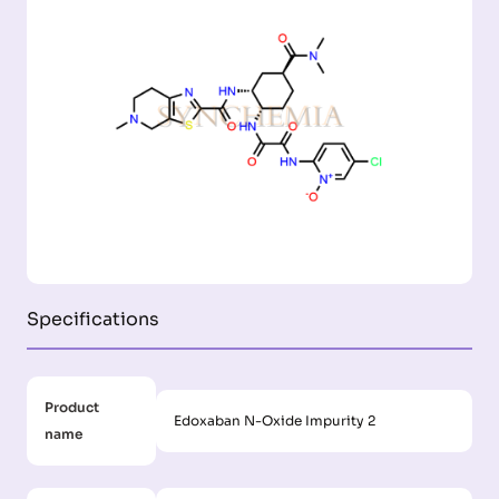
Specifications
Product
Edoxaban N-Oxide Impurity 2
name