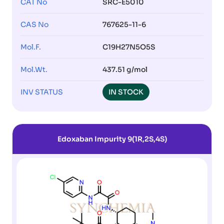
CAT No
SRC-E5010
CAS No
767625-11-6
Mol.F.
C19H27N5O5S
Mol.Wt.
437.51 g/mol
INV STATUS
IN STOCK
Edoxaban Impurity 9(1R,2S,4S)