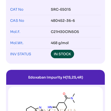
CAT No
SRC-E5015
CAS No
480452-36-6
Mol.F.
C21H30ClN5O5
Mol.Wt.
468 g/mol
INV STATUS
IN STOCK
Edoxaban Impurity H(1S,2S,4R)