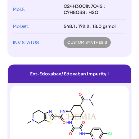
C24H30ClN7O4S :
Mol.F.
C7H8O3S : H2O
Mol.Wt.
548.1 : 172.2 : 18.0 g/mol
INV STATUS
CUSTOM SYNTHESIS
Ent-Edoxaban/ Edoxaban Impurity I