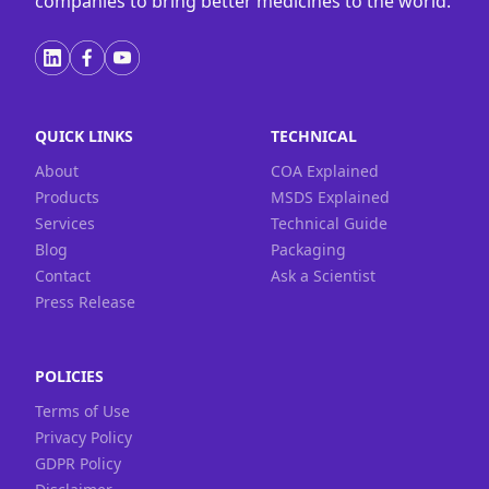
companies to bring better medicines to the world.
QUICK LINKS
TECHNICAL
About
COA Explained
Products
MSDS Explained
Services
Technical Guide
Blog
Packaging
Contact
Ask a Scientist
Press Release
POLICIES
Terms of Use
Privacy Policy
GDPR Policy